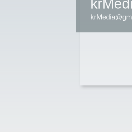
krMed
krMedia@gm