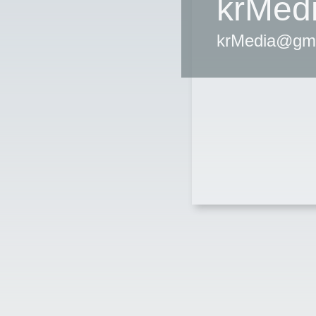
krMed
krMedia@gm